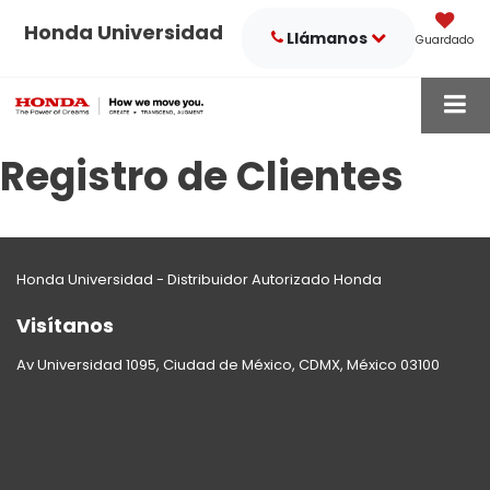
Honda Universidad
Llámanos
Guardado
Registro de Clientes
Honda Universidad - Distribuidor Autorizado Honda
Visítanos
Av Universidad 1095, Ciudad de México, CDMX, México 03100