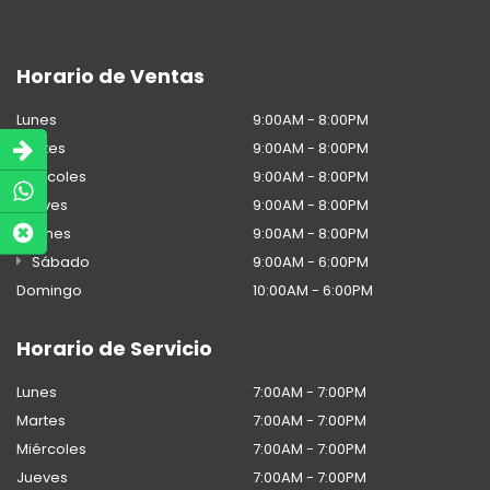
Horario de Ventas
Lunes
9:00AM - 8:00PM
Martes
9:00AM - 8:00PM
Miércoles
9:00AM - 8:00PM
Jueves
9:00AM - 8:00PM
Viernes
9:00AM - 8:00PM
Sábado
9:00AM - 6:00PM
Domingo
10:00AM - 6:00PM
Horario de Servicio
Lunes
7:00AM - 7:00PM
Martes
7:00AM - 7:00PM
Miércoles
7:00AM - 7:00PM
Jueves
7:00AM - 7:00PM